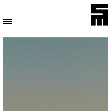
HOME
COMMERCIALS
MUSIC VIDEOS
NARRATIVES
STILLS
CONTACT